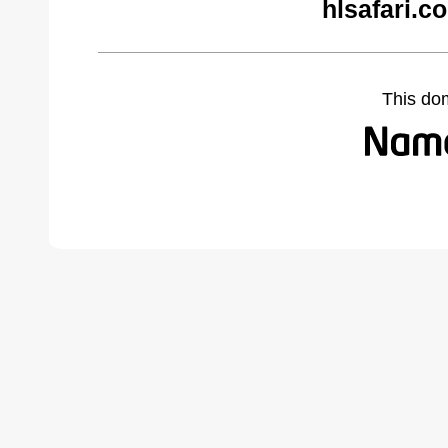
hlsafari.c
This do